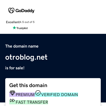
Excellent
4.5 out of 5
The domain name
otroblog.net
is for sale!
Get this domain
PREMIUM
VERIFIED DOMAIN
FAST TRANSFER