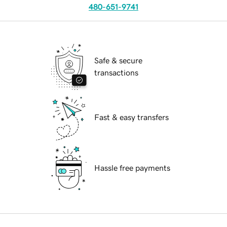
480-651-9741
Safe & secure
transactions
Fast & easy transfers
Hassle free payments