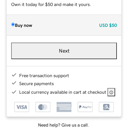
Own it today for $50 and make it yours.
Buy now
USD
$50
Next
Free transaction support
Secure payments
Local currency available in cart at checkout
Need help? Give us a call.